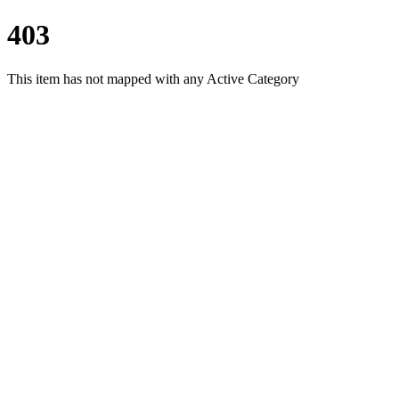
403
This item has not mapped with any Active Category