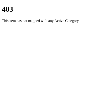
403
This item has not mapped with any Active Category