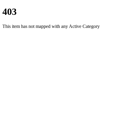
403
This item has not mapped with any Active Category