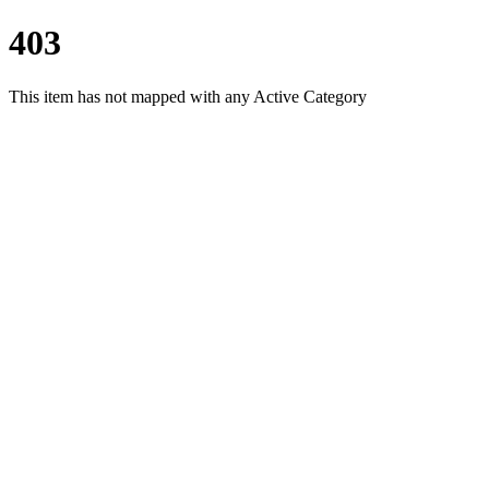
403
This item has not mapped with any Active Category