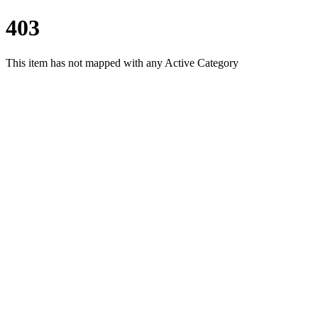
403
This item has not mapped with any Active Category